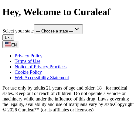
Hey, Welcome to Curaleaf
Select your state
— Choose a state —
Exit
EN
Privacy Policy
Terms of Use
Notice of Privacy Practices
Cookie Policy
Web Accessibility Statement
For use only by adults 21 years of age and older; 18+ for medical
states. Keep out of reach of children. Do not operate a vehicle or
machinery while under the influence of this drug. Laws governing
the legality, availability and use of marijuana vary by state.
Copyright
© 2026 Curaleaf™ (or its affiliates or licensors)