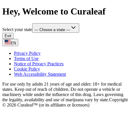
Hey, Welcome to Curaleaf
Select your state
— Choose a state —
Exit
EN
Privacy Policy
Terms of Use
Notice of Privacy Practices
Cookie Policy
Web Accessibility Statement
For use only by adults 21 years of age and older; 18+ for medical
states. Keep out of reach of children. Do not operate a vehicle or
machinery while under the influence of this drug. Laws governing
the legality, availability and use of marijuana vary by state.
Copyright
© 2026 Curaleaf™ (or its affiliates or licensors)