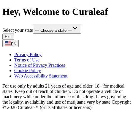
Hey, Welcome to Curaleaf
Select your state
— Choose a state —
Exit
EN
Privacy Policy
Terms of Use
Notice of Privacy Practices
Cookie Policy
Web Accessibility Statement
For use only by adults 21 years of age and older; 18+ for medical
states. Keep out of reach of children. Do not operate a vehicle or
machinery while under the influence of this drug. Laws governing
the legality, availability and use of marijuana vary by state.
Copyright
© 2026 Curaleaf™ (or its affiliates or licensors)