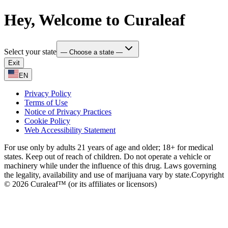
Hey, Welcome to Curaleaf
Select your state
— Choose a state —
Exit
EN
Privacy Policy
Terms of Use
Notice of Privacy Practices
Cookie Policy
Web Accessibility Statement
For use only by adults 21 years of age and older; 18+ for medical
states. Keep out of reach of children. Do not operate a vehicle or
machinery while under the influence of this drug. Laws governing
the legality, availability and use of marijuana vary by state.
Copyright
© 2026 Curaleaf™ (or its affiliates or licensors)