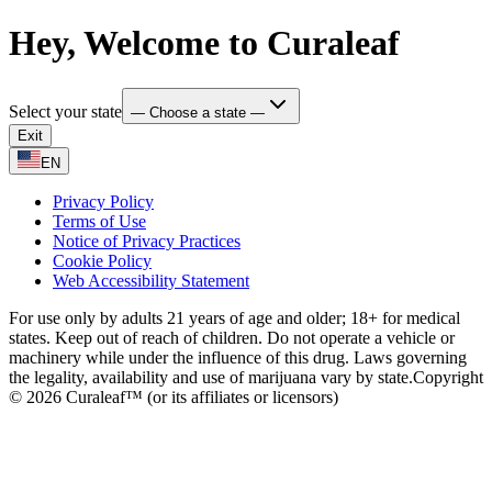
Hey, Welcome to Curaleaf
Select your state
— Choose a state —
Exit
EN
Privacy Policy
Terms of Use
Notice of Privacy Practices
Cookie Policy
Web Accessibility Statement
For use only by adults 21 years of age and older; 18+ for medical
states. Keep out of reach of children. Do not operate a vehicle or
machinery while under the influence of this drug. Laws governing
the legality, availability and use of marijuana vary by state.
Copyright
© 2026 Curaleaf™ (or its affiliates or licensors)