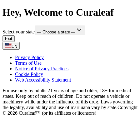
Hey, Welcome to Curaleaf
Select your state
— Choose a state —
Exit
EN
Privacy Policy
Terms of Use
Notice of Privacy Practices
Cookie Policy
Web Accessibility Statement
For use only by adults 21 years of age and older; 18+ for medical
states. Keep out of reach of children. Do not operate a vehicle or
machinery while under the influence of this drug. Laws governing
the legality, availability and use of marijuana vary by state.
Copyright
© 2026 Curaleaf™ (or its affiliates or licensors)