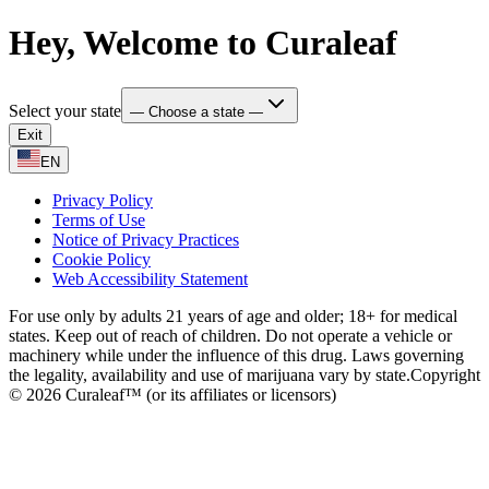
Hey, Welcome to Curaleaf
Select your state
— Choose a state —
Exit
EN
Privacy Policy
Terms of Use
Notice of Privacy Practices
Cookie Policy
Web Accessibility Statement
For use only by adults 21 years of age and older; 18+ for medical
states. Keep out of reach of children. Do not operate a vehicle or
machinery while under the influence of this drug. Laws governing
the legality, availability and use of marijuana vary by state.
Copyright
© 2026 Curaleaf™ (or its affiliates or licensors)