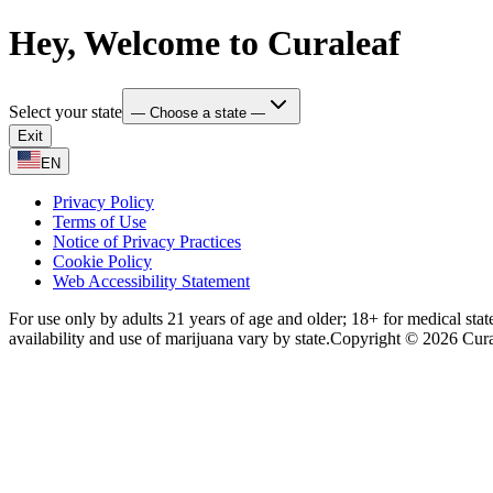
Hey, Welcome to Curaleaf
Select your state
— Choose a state —
Exit
EN
Privacy Policy
Terms of Use
Notice of Privacy Practices
Cookie Policy
Web Accessibility Statement
For use only by adults 21 years of age and older; 18+ for medical stat
availability and use of marijuana vary by state.
Copyright © 2026 Curale