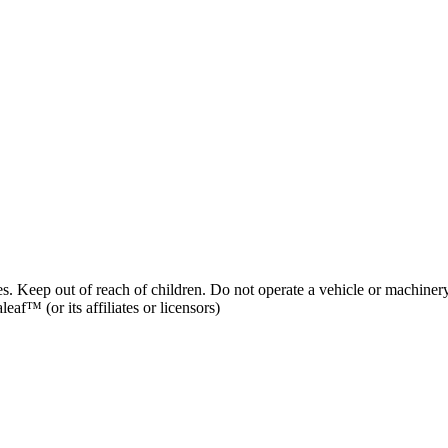
es. Keep out of reach of children. Do not operate a vehicle or machinery
af™ (or its affiliates or licensors)