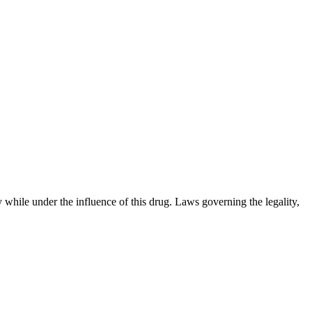
 while under the influence of this drug. Laws governing the legality,