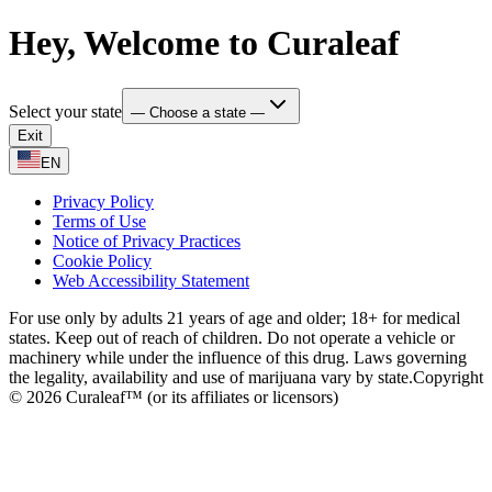
Hey, Welcome to Curaleaf
Select your state
— Choose a state —
Exit
EN
Privacy Policy
Terms of Use
Notice of Privacy Practices
Cookie Policy
Web Accessibility Statement
For use only by adults 21 years of age and older; 18+ for medical
states. Keep out of reach of children. Do not operate a vehicle or
machinery while under the influence of this drug. Laws governing
the legality, availability and use of marijuana vary by state.
Copyright
© 2026 Curaleaf™ (or its affiliates or licensors)