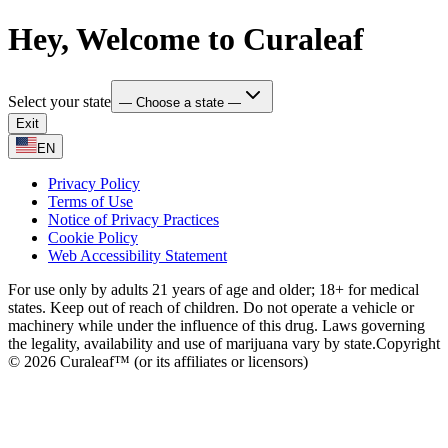
Hey, Welcome to Curaleaf
Select your state
— Choose a state —
Exit
EN
Privacy Policy
Terms of Use
Notice of Privacy Practices
Cookie Policy
Web Accessibility Statement
For use only by adults 21 years of age and older; 18+ for medical
states. Keep out of reach of children. Do not operate a vehicle or
machinery while under the influence of this drug. Laws governing
the legality, availability and use of marijuana vary by state.
Copyright
© 2026 Curaleaf™ (or its affiliates or licensors)