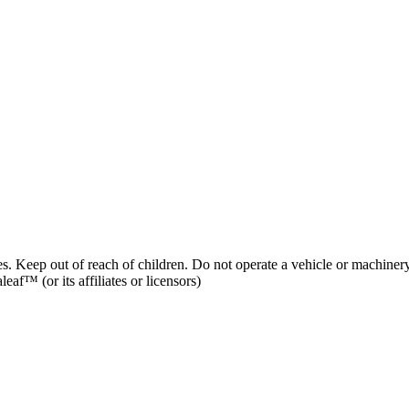
es. Keep out of reach of children. Do not operate a vehicle or machinery
af™ (or its affiliates or licensors)