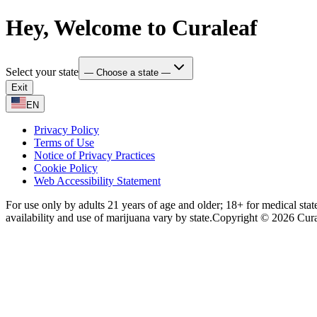
Hey, Welcome to Curaleaf
Select your state
— Choose a state —
Exit
EN
Privacy Policy
Terms of Use
Notice of Privacy Practices
Cookie Policy
Web Accessibility Statement
For use only by adults 21 years of age and older; 18+ for medical stat
availability and use of marijuana vary by state.
Copyright © 2026 Curale