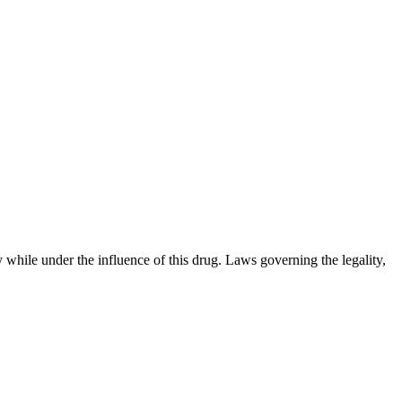
 while under the influence of this drug. Laws governing the legality,