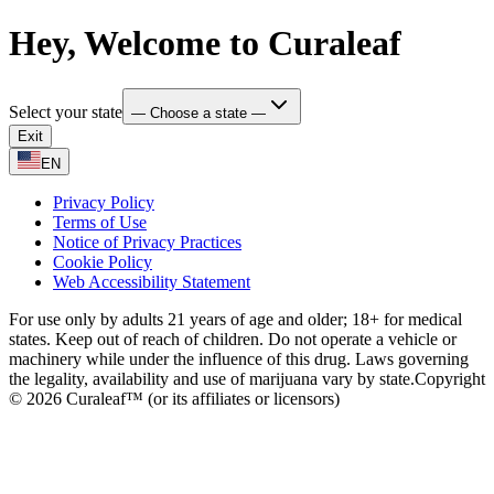
Hey, Welcome to Curaleaf
Select your state
— Choose a state —
Exit
EN
Privacy Policy
Terms of Use
Notice of Privacy Practices
Cookie Policy
Web Accessibility Statement
For use only by adults 21 years of age and older; 18+ for medical
states. Keep out of reach of children. Do not operate a vehicle or
machinery while under the influence of this drug. Laws governing
the legality, availability and use of marijuana vary by state.
Copyright
© 2026 Curaleaf™ (or its affiliates or licensors)