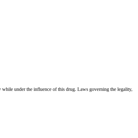
 while under the influence of this drug. Laws governing the legality,