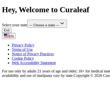
Hey, Welcome to Curaleaf
Select your state
— Choose a state —
Exit
EN
Privacy Policy
Terms of Use
Notice of Privacy Practices
Cookie Policy
Web Accessibility Statement
For use only by adults 21 years of age and older; 18+ for medical stat
availability and use of marijuana vary by state.
Copyright © 2026 Curale