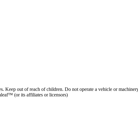
es. Keep out of reach of children. Do not operate a vehicle or machinery
af™ (or its affiliates or licensors)