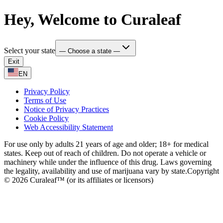
Hey, Welcome to Curaleaf
Select your state
— Choose a state —
Exit
EN
Privacy Policy
Terms of Use
Notice of Privacy Practices
Cookie Policy
Web Accessibility Statement
For use only by adults 21 years of age and older; 18+ for medical
states. Keep out of reach of children. Do not operate a vehicle or
machinery while under the influence of this drug. Laws governing
the legality, availability and use of marijuana vary by state.
Copyright
© 2026 Curaleaf™ (or its affiliates or licensors)