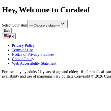
Hey, Welcome to Curaleaf
Select your state
— Choose a state —
Exit
EN
Privacy Policy
Terms of Use
Notice of Privacy Practices
Cookie Policy
Web Accessibility Statement
For use only by adults 21 years of age and older; 18+ for medical stat
availability and use of marijuana vary by state.
Copyright © 2026 Curale