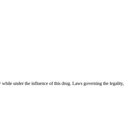
 while under the influence of this drug. Laws governing the legality,