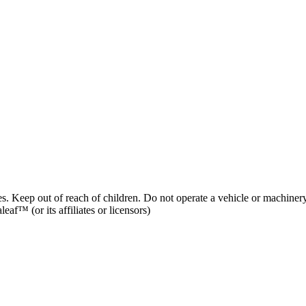
es. Keep out of reach of children. Do not operate a vehicle or machinery
af™ (or its affiliates or licensors)