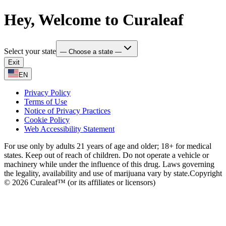
Hey, Welcome to Curaleaf
Select your state
— Choose a state —
Exit
EN
Privacy Policy
Terms of Use
Notice of Privacy Practices
Cookie Policy
Web Accessibility Statement
For use only by adults 21 years of age and older; 18+ for medical
states. Keep out of reach of children. Do not operate a vehicle or
machinery while under the influence of this drug. Laws governing
the legality, availability and use of marijuana vary by state.
Copyright
© 2026 Curaleaf™ (or its affiliates or licensors)