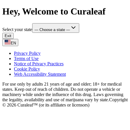
Hey, Welcome to Curaleaf
Select your state
— Choose a state —
Exit
EN
Privacy Policy
Terms of Use
Notice of Privacy Practices
Cookie Policy
Web Accessibility Statement
For use only by adults 21 years of age and older; 18+ for medical
states. Keep out of reach of children. Do not operate a vehicle or
machinery while under the influence of this drug. Laws governing
the legality, availability and use of marijuana vary by state.
Copyright
© 2026 Curaleaf™ (or its affiliates or licensors)