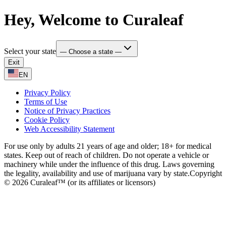
Hey, Welcome to Curaleaf
Select your state
— Choose a state —
Exit
EN
Privacy Policy
Terms of Use
Notice of Privacy Practices
Cookie Policy
Web Accessibility Statement
For use only by adults 21 years of age and older; 18+ for medical
states. Keep out of reach of children. Do not operate a vehicle or
machinery while under the influence of this drug. Laws governing
the legality, availability and use of marijuana vary by state.
Copyright
© 2026 Curaleaf™ (or its affiliates or licensors)