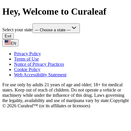
Hey, Welcome to Curaleaf
Select your state
— Choose a state —
Exit
EN
Privacy Policy
Terms of Use
Notice of Privacy Practices
Cookie Policy
Web Accessibility Statement
For use only by adults 21 years of age and older; 18+ for medical
states. Keep out of reach of children. Do not operate a vehicle or
machinery while under the influence of this drug. Laws governing
the legality, availability and use of marijuana vary by state.
Copyright
© 2026 Curaleaf™ (or its affiliates or licensors)