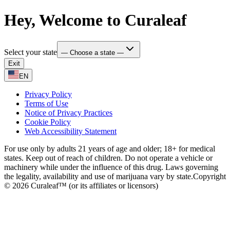
Hey, Welcome to Curaleaf
Select your state
— Choose a state —
Exit
EN
Privacy Policy
Terms of Use
Notice of Privacy Practices
Cookie Policy
Web Accessibility Statement
For use only by adults 21 years of age and older; 18+ for medical
states. Keep out of reach of children. Do not operate a vehicle or
machinery while under the influence of this drug. Laws governing
the legality, availability and use of marijuana vary by state.
Copyright
© 2026 Curaleaf™ (or its affiliates or licensors)