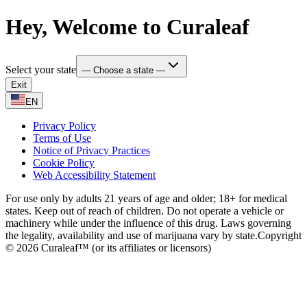
Hey, Welcome to Curaleaf
Select your state
— Choose a state —
Exit
EN
Privacy Policy
Terms of Use
Notice of Privacy Practices
Cookie Policy
Web Accessibility Statement
For use only by adults 21 years of age and older; 18+ for medical
states. Keep out of reach of children. Do not operate a vehicle or
machinery while under the influence of this drug. Laws governing
the legality, availability and use of marijuana vary by state.
Copyright
© 2026 Curaleaf™ (or its affiliates or licensors)