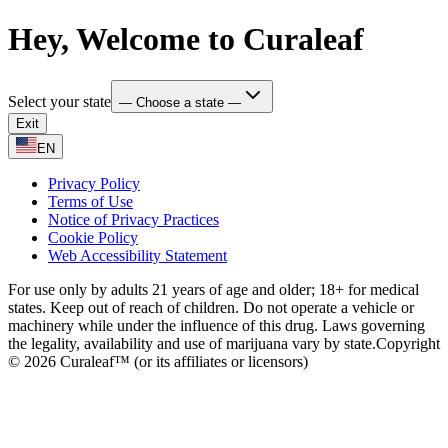
Hey, Welcome to Curaleaf
Select your state
— Choose a state —
Exit
EN
Privacy Policy
Terms of Use
Notice of Privacy Practices
Cookie Policy
Web Accessibility Statement
For use only by adults 21 years of age and older; 18+ for medical
states. Keep out of reach of children. Do not operate a vehicle or
machinery while under the influence of this drug. Laws governing
the legality, availability and use of marijuana vary by state.
Copyright
© 2026 Curaleaf™ (or its affiliates or licensors)