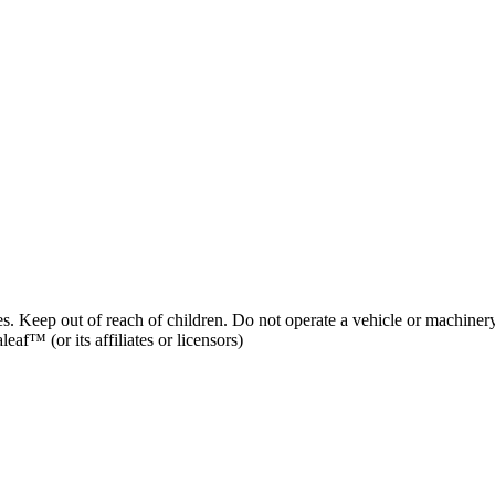
es. Keep out of reach of children. Do not operate a vehicle or machinery
af™ (or its affiliates or licensors)