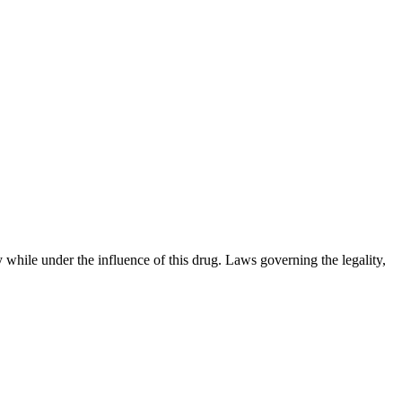
 while under the influence of this drug. Laws governing the legality,