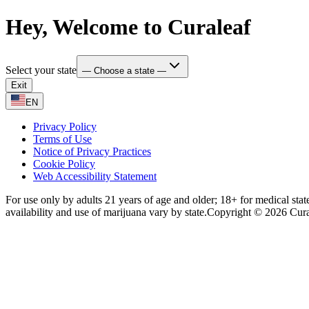
Hey, Welcome to Curaleaf
Select your state
— Choose a state —
Exit
EN
Privacy Policy
Terms of Use
Notice of Privacy Practices
Cookie Policy
Web Accessibility Statement
For use only by adults 21 years of age and older; 18+ for medical stat
availability and use of marijuana vary by state.
Copyright © 2026 Curale