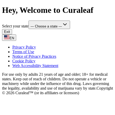
Hey, Welcome to Curaleaf
Select your state
— Choose a state —
Exit
EN
Privacy Policy
Terms of Use
Notice of Privacy Practices
Cookie Policy
Web Accessibility Statement
For use only by adults 21 years of age and older; 18+ for medical
states. Keep out of reach of children. Do not operate a vehicle or
machinery while under the influence of this drug. Laws governing
the legality, availability and use of marijuana vary by state.
Copyright
© 2026 Curaleaf™ (or its affiliates or licensors)