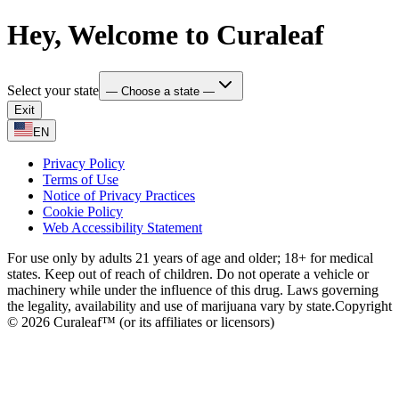
Hey, Welcome to Curaleaf
Select your state
— Choose a state —
Exit
EN
Privacy Policy
Terms of Use
Notice of Privacy Practices
Cookie Policy
Web Accessibility Statement
For use only by adults 21 years of age and older; 18+ for medical
states. Keep out of reach of children. Do not operate a vehicle or
machinery while under the influence of this drug. Laws governing
the legality, availability and use of marijuana vary by state.
Copyright
© 2026 Curaleaf™ (or its affiliates or licensors)