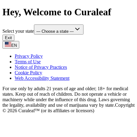
Hey, Welcome to Curaleaf
Select your state
— Choose a state —
Exit
EN
Privacy Policy
Terms of Use
Notice of Privacy Practices
Cookie Policy
Web Accessibility Statement
For use only by adults 21 years of age and older; 18+ for medical
states. Keep out of reach of children. Do not operate a vehicle or
machinery while under the influence of this drug. Laws governing
the legality, availability and use of marijuana vary by state.
Copyright
© 2026 Curaleaf™ (or its affiliates or licensors)