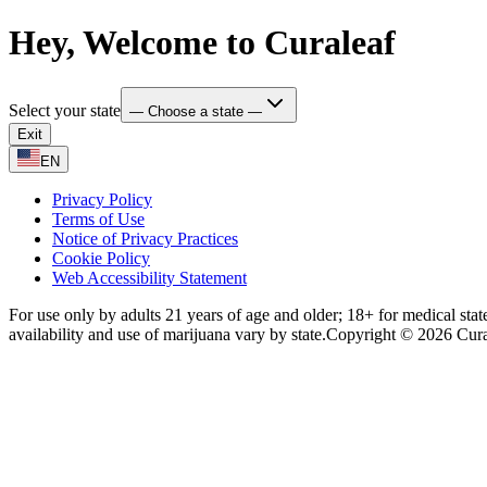
Hey, Welcome to Curaleaf
Select your state
— Choose a state —
Exit
EN
Privacy Policy
Terms of Use
Notice of Privacy Practices
Cookie Policy
Web Accessibility Statement
For use only by adults 21 years of age and older; 18+ for medical stat
availability and use of marijuana vary by state.
Copyright © 2026 Curale