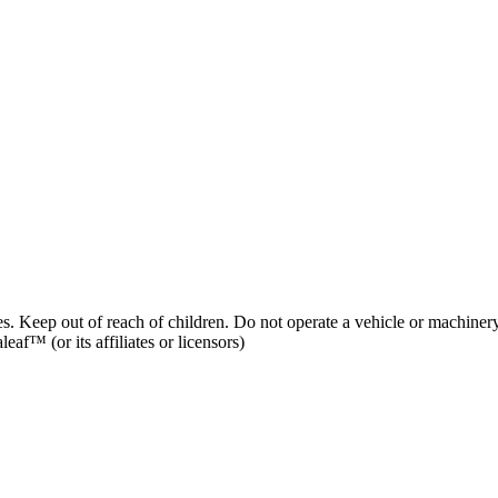
es. Keep out of reach of children. Do not operate a vehicle or machinery
af™ (or its affiliates or licensors)