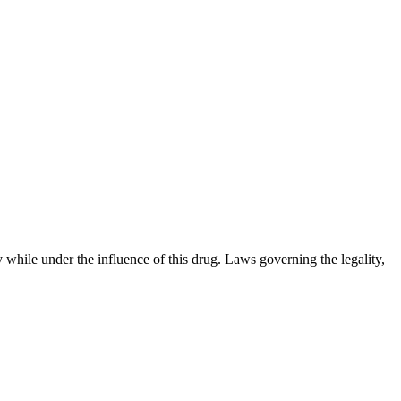
 while under the influence of this drug. Laws governing the legality,