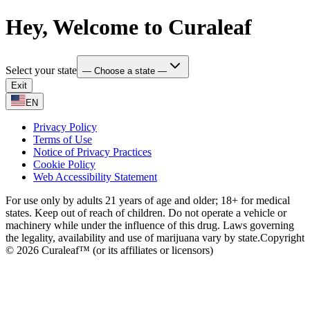
Hey, Welcome to Curaleaf
Select your state
— Choose a state —
Exit
EN
Privacy Policy
Terms of Use
Notice of Privacy Practices
Cookie Policy
Web Accessibility Statement
For use only by adults 21 years of age and older; 18+ for medical
states. Keep out of reach of children. Do not operate a vehicle or
machinery while under the influence of this drug. Laws governing
the legality, availability and use of marijuana vary by state.
Copyright
© 2026 Curaleaf™ (or its affiliates or licensors)