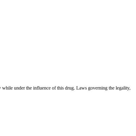
 while under the influence of this drug. Laws governing the legality,