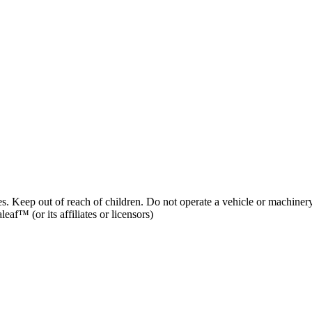
es. Keep out of reach of children. Do not operate a vehicle or machinery
af™ (or its affiliates or licensors)