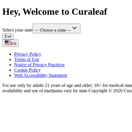
Hey, Welcome to Curaleaf
Select your state
— Choose a state —
Exit
EN
Privacy Policy
Terms of Use
Notice of Privacy Practices
Cookie Policy
Web Accessibility Statement
For use only by adults 21 years of age and older; 18+ for medical stat
availability and use of marijuana vary by state.
Copyright © 2026 Curale