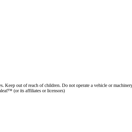
es. Keep out of reach of children. Do not operate a vehicle or machinery
af™ (or its affiliates or licensors)