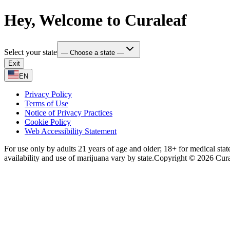
Hey, Welcome to Curaleaf
Select your state
— Choose a state —
Exit
EN
Privacy Policy
Terms of Use
Notice of Privacy Practices
Cookie Policy
Web Accessibility Statement
For use only by adults 21 years of age and older; 18+ for medical stat
availability and use of marijuana vary by state.
Copyright © 2026 Curale