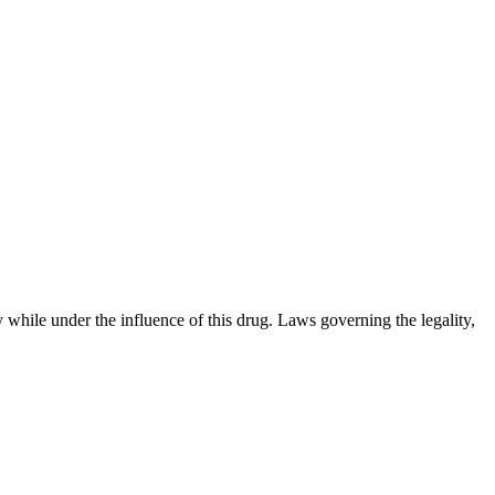
 while under the influence of this drug. Laws governing the legality,