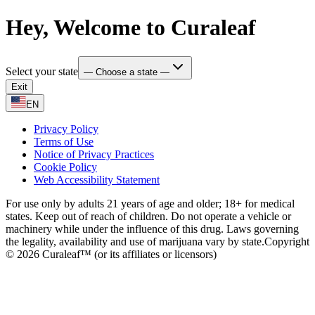
Hey, Welcome to Curaleaf
Select your state
— Choose a state —
Exit
EN
Privacy Policy
Terms of Use
Notice of Privacy Practices
Cookie Policy
Web Accessibility Statement
For use only by adults 21 years of age and older; 18+ for medical
states. Keep out of reach of children. Do not operate a vehicle or
machinery while under the influence of this drug. Laws governing
the legality, availability and use of marijuana vary by state.
Copyright
© 2026 Curaleaf™ (or its affiliates or licensors)