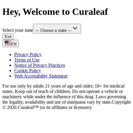
Hey, Welcome to Curaleaf
Select your state
— Choose a state —
Exit
EN
Privacy Policy
Terms of Use
Notice of Privacy Practices
Cookie Policy
Web Accessibility Statement
For use only by adults 21 years of age and older; 18+ for medical
states. Keep out of reach of children. Do not operate a vehicle or
machinery while under the influence of this drug. Laws governing
the legality, availability and use of marijuana vary by state.
Copyright
© 2026 Curaleaf™ (or its affiliates or licensors)