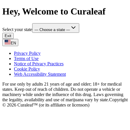
Hey, Welcome to Curaleaf
Select your state
— Choose a state —
Exit
EN
Privacy Policy
Terms of Use
Notice of Privacy Practices
Cookie Policy
Web Accessibility Statement
For use only by adults 21 years of age and older; 18+ for medical
states. Keep out of reach of children. Do not operate a vehicle or
machinery while under the influence of this drug. Laws governing
the legality, availability and use of marijuana vary by state.
Copyright
© 2026 Curaleaf™ (or its affiliates or licensors)