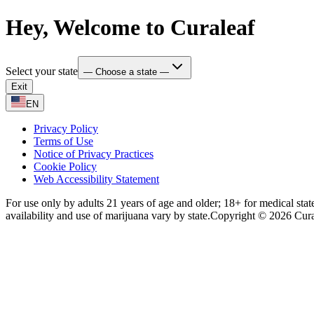
Hey, Welcome to Curaleaf
Select your state
— Choose a state —
Exit
EN
Privacy Policy
Terms of Use
Notice of Privacy Practices
Cookie Policy
Web Accessibility Statement
For use only by adults 21 years of age and older; 18+ for medical stat
availability and use of marijuana vary by state.
Copyright © 2026 Curale