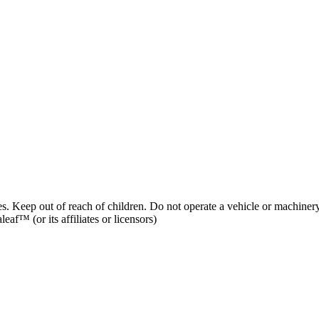
es. Keep out of reach of children. Do not operate a vehicle or machinery
af™ (or its affiliates or licensors)