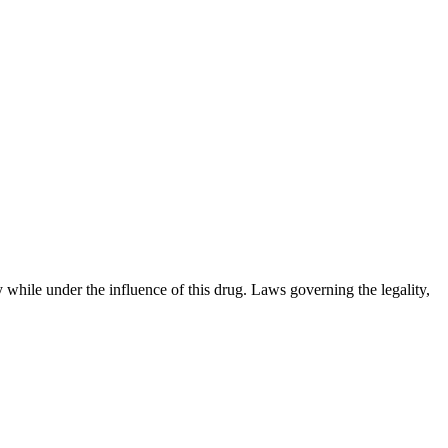
 while under the influence of this drug. Laws governing the legality,