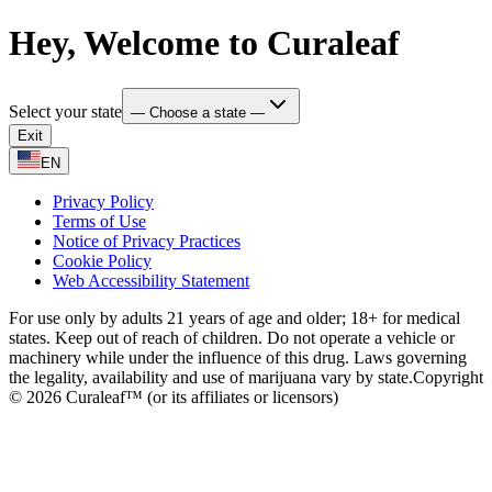
Hey, Welcome to Curaleaf
Select your state
— Choose a state —
Exit
EN
Privacy Policy
Terms of Use
Notice of Privacy Practices
Cookie Policy
Web Accessibility Statement
For use only by adults 21 years of age and older; 18+ for medical
states. Keep out of reach of children. Do not operate a vehicle or
machinery while under the influence of this drug. Laws governing
the legality, availability and use of marijuana vary by state.
Copyright
© 2026 Curaleaf™ (or its affiliates or licensors)