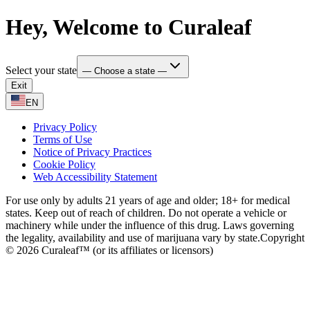
Hey, Welcome to Curaleaf
Select your state
— Choose a state —
Exit
EN
Privacy Policy
Terms of Use
Notice of Privacy Practices
Cookie Policy
Web Accessibility Statement
For use only by adults 21 years of age and older; 18+ for medical
states. Keep out of reach of children. Do not operate a vehicle or
machinery while under the influence of this drug. Laws governing
the legality, availability and use of marijuana vary by state.
Copyright
© 2026 Curaleaf™ (or its affiliates or licensors)