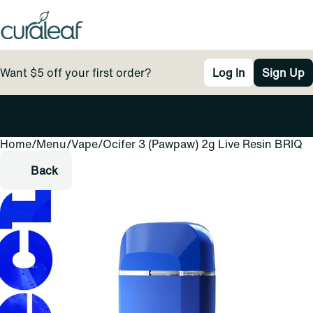
Want $5 off your first order?
Log In
Sign Up
Home
0
/
Menu
/
Vape
/
Ocifer 3 (Pawpaw) 2g Live Resin BRIQ
Back