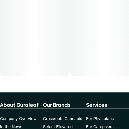
About Curaleaf
Our Brands
Services
Company Overview
Grassroots Cannabis
For Physicians
In the News
Select Elevated
For Caregivers