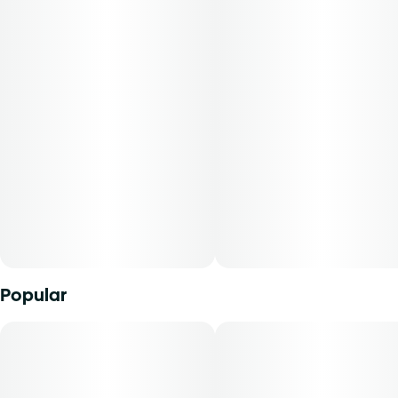
Popular