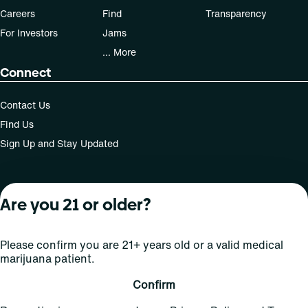
Careers
Find
Transparency
For Investors
Jams
... More
Connect
Contact Us
Find Us
Sign Up and Stay Updated
Are you 21 or older?
For use only by adults 21 years of age and older; 18+ for
medical states. Keep out of reach of children. Do not
operate a vehicle or machinery while under the influence
Please confirm you are 21+ years old or a valid medical
of this drug. Laws governing the legality, availability and
marijuana patient.
use of marijuana vary by state.
License number(s): Med Lic: CR06-D20-1501
Confirm