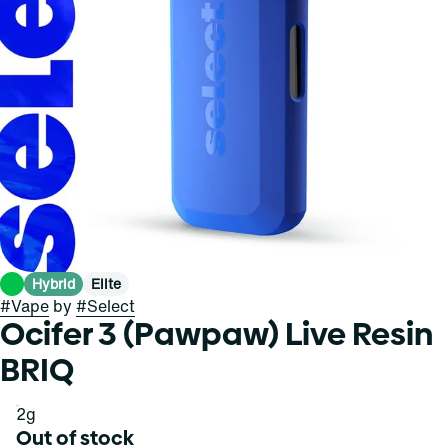
Hybrid
Elite
#
Vape
by
#
Select
Ocifer 3 (Pawpaw) Live Resin
BRIQ
2g
Out of stock