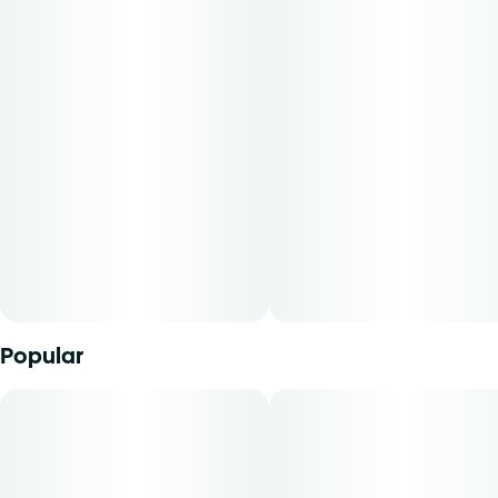
Flavorings
Tags
#
Ruby Red Grapefruit
#
Troches
Units in package
Unit size
10
10MG
Popular