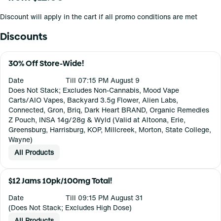
Discount will apply in the cart if all promo conditions are met
Discounts
30% Off Store-Wide!
Date
Till 07:15 PM August 9
Does Not Stack; Excludes Non-Cannabis, Mood Vape
Carts/AIO Vapes, Backyard 3.5g Flower, Alien Labs,
Connected, Gron, Briq, Dark Heart BRAND, Organic Remedies
Z Pouch, INSA 14g/28g & Wyld (Valid at Altoona, Erie,
Greensburg, Harrisburg, KOP, Millcreek, Morton, State College,
Wayne)
All Products
$12 Jams 10pk/100mg Total!
Date
Till 09:15 PM August 31
(Does Not Stack; Excludes High Dose)
All Products