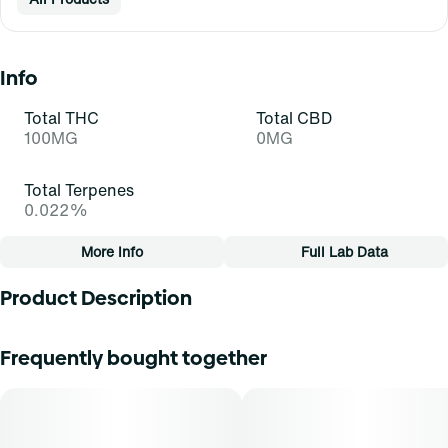
Info
Total THC
Total CBD
100MG
0MG
Total Terpenes
0.022%
More Info
Full Lab Data
Other
Product Description
Total size
Strain Prevalence
100MG
#
Sativa
10mg per dose100mg total pkgExpertly formulated Medical
Frequently bought together
Marijuana infused troches available in three all-natural
flavors with consistent troche effects. Each Troche
Subcategory
Strain
contains 10mg THC with 10 Troches per 100mg bag.
#
Troches
#
Sativa (S)