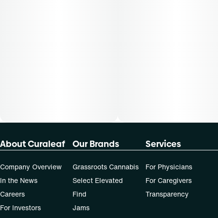
About Curaleaf
Our Brands
Services
Company Overview
Grassroots Cannabis
For Physicians
In the News
Select Elevated
For Caregivers
Careers
Find
Transparency
For Investors
Jams