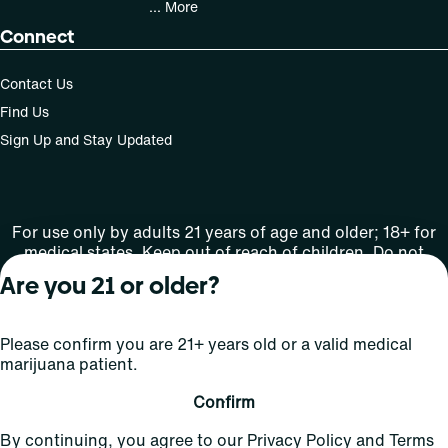
... More
Connect
Contact Us
Find Us
Sign Up and Stay Updated
For use only by adults 21 years of age and older; 18+ for
medical states. Keep out of reach of children. Do not
operate a vehicle or machinery while under the influence
Are you 21 or older?
of this drug. Laws governing the legality, availability and
use of marijuana vary by state.
License number(s): Med Lic: CR06-D20-1501
Please confirm you are 21+ years old or a valid medical
marijuana patient.
Copyright © 2026
Confirm
Privacy
Terms
Curaleaf (or its
HIPAA
By continuing, you agree to our
Privacy Policy
and
Terms
Policy
of Use
affiliates or