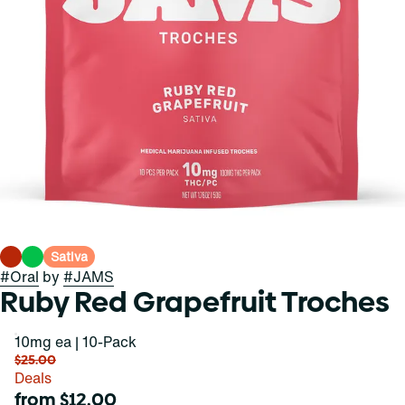
Sativa
#
Oral
by
#
JAMS
Ruby Red Grapefruit Troches
10mg ea | 10-Pack
$25.00
Deals
from $12.00