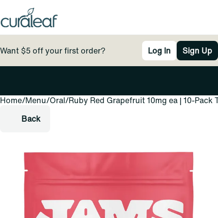
Want $5 off your first order?
Log In
Sign Up
Home
0
/
Menu
/
Oral
/
Ruby Red Grapefruit 10mg ea | 10-Pack 
Back