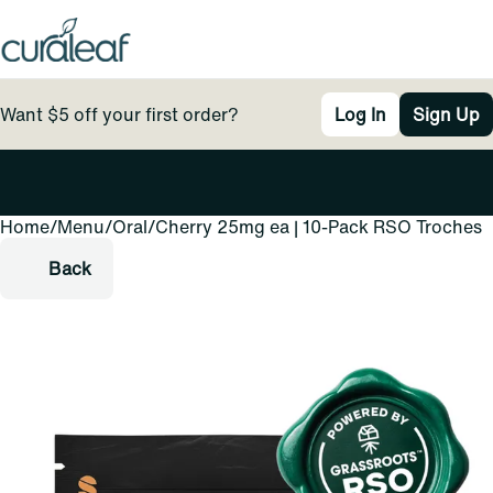
Want $5 off your first order?
Log In
Sign Up
Home
0
/
Menu
/
Oral
/
Cherry 25mg ea | 10-Pack RSO Troches
Back