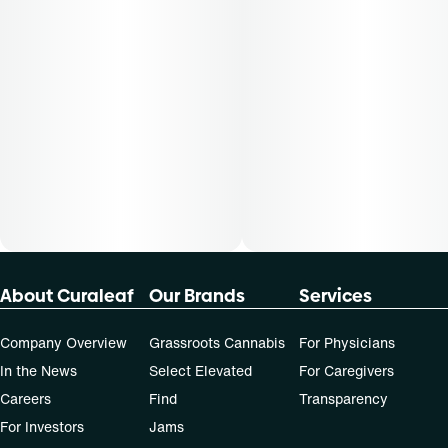
About Curaleaf
Our Brands
Services
Company Overview
Grassroots Cannabis
For Physicians
In the News
Select Elevated
For Caregivers
Careers
Find
Transparency
For Investors
Jams