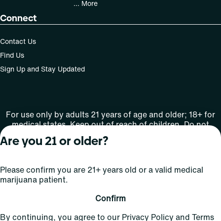
... More
Connect
Contact Us
Find Us
Sign Up and Stay Updated
For use only by adults 21 years of age and older; 18+ for
medical states. Keep out of reach of children. Do not
operate a vehicle or machinery while under the influence
Are you 21 or older?
of this drug. Laws governing the legality, availability and
use of marijuana vary by state.
License number(s): Med Lic: CR06-D20-1501
Please confirm you are 21+ years old or a valid medical
marijuana patient.
Copyright © 2026
Confirm
Privacy
Terms
Curaleaf (or its
HIPAA
By continuing, you agree to our
Privacy Policy
and
Terms
Policy
of Use
affiliates or