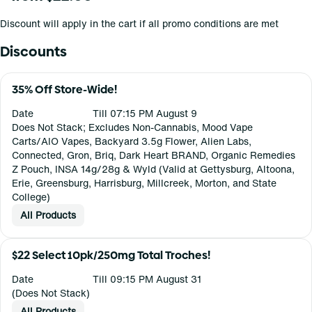
Discount will apply in the cart if all promo conditions are met
Discounts
35% Off Store-Wide!
Date
Till 07:15 PM August 9
Does Not Stack; Excludes Non-Cannabis, Mood Vape
Carts/AIO Vapes, Backyard 3.5g Flower, Alien Labs,
Connected, Gron, Briq, Dark Heart BRAND, Organic Remedies
Z Pouch, INSA 14g/28g & Wyld (Valid at Gettysburg, Altoona,
Erie, Greensburg, Harrisburg, Millcreek, Morton, and State
College)
All Products
$22 Select 10pk/250mg Total Troches!
Date
Till 09:15 PM August 31
(Does Not Stack)
All Products