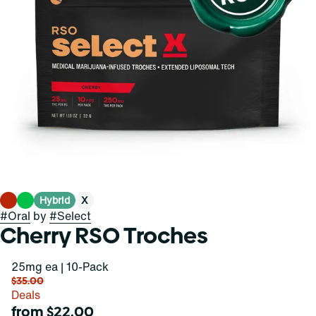
Hybrid
X
#
Oral
by
#
Select
Cherry RSO Troches
25mg ea | 10-Pack
$35.00
Deals
from $22.00