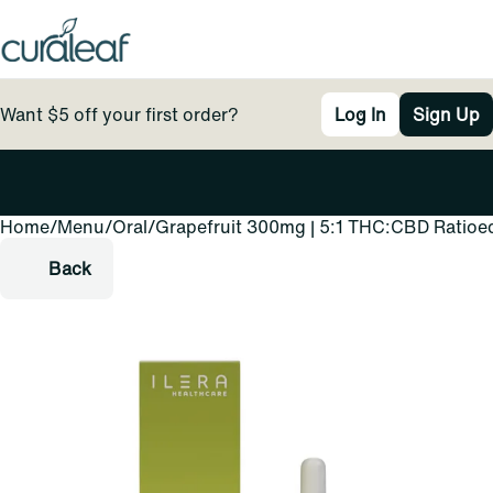
Want $5 off your first order?
Log In
Sign Up
Home
0
/
Menu
/
Oral
/
Grapefruit 300mg | 5:1 THC:CBD Ratioe
Back