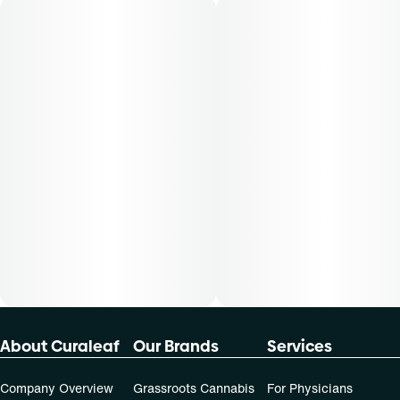
About Curaleaf
Our Brands
Services
Company Overview
Grassroots Cannabis
For Physicians