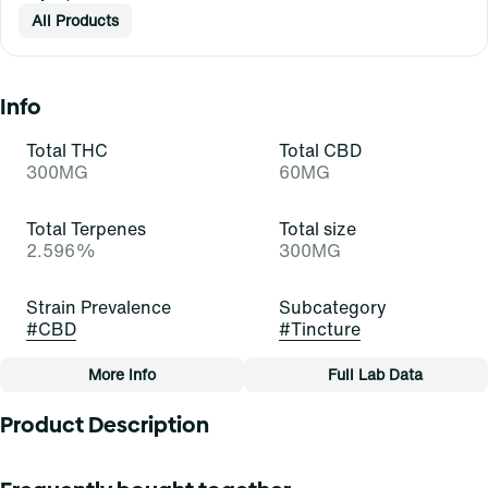
All Products
Info
Total THC
Total CBD
300MG
60MG
Total Terpenes
Total size
2.596%
300MG
Strain Prevalence
Subcategory
#
CBD
#
Tincture
More Info
Full Lab Data
Other
Product Description
Quality line
Strain
#
Hope
#
CBD (C)
5:1 THC:CBD 7.5mg THC per 1ml 1.5mg CBD per 1ml