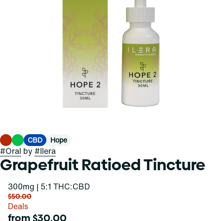
CBD
Hope
#
Oral
by
#
Ilera
Grapefruit Ratioed Tincture
300mg | 5:1 THC:CBD
$50.00
Deals
from $30.00