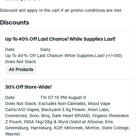
Discount will apply in the cart if all promo conditions are met
Discounts
Up To 40% Off Last Chance! While Supplies Last!
Date
Daily
Up To 40% Off Last Chance! While Supplies Last! (=/<90)
Does Not Stack
All Products
30% Off Store-Wide!
Date
Till 07:15 PM August 9
Does Not Stack; Excludes Non-Cannabis, Mood Vape
Carts/AIO Vapes, Backyard 3.5g Flower, Alien Labs,
Connected, Gron, Briq, Dark Heart BRAND, Organic Remedies
Z Pouch, INSA 14g/28g & Wyld (Valid at Altoona, Erie,
Greensburg, Harrisburg, KOP, Millcreek, Morton, State College,
Wayne)