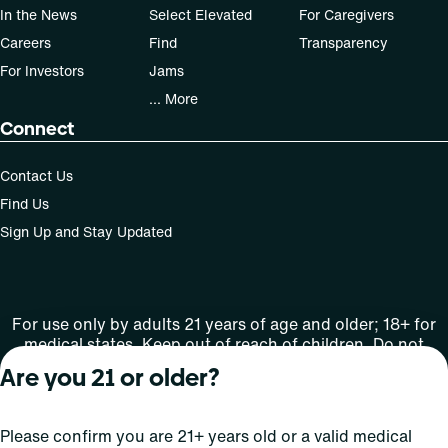
In the News
Select Elevated
For Caregivers
Careers
Find
Transparency
For Investors
Jams
... More
Connect
Contact Us
Find Us
Sign Up and Stay Updated
For use only by adults 21 years of age and older; 18+ for
medical states. Keep out of reach of children. Do not
operate a vehicle or machinery while under the influence
Are you 21 or older?
of this drug. Laws governing the legality, availability and
use of marijuana vary by state.
License number(s): Med Lic: CR06-D20-1501
Please confirm you are 21+ years old or a valid medical