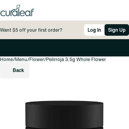
Want $5 off your first order?
Log In
Sign Up
Home
0
/
Menu
/
Flower
/
Pelirroja 3.5g Whole Flower
Back