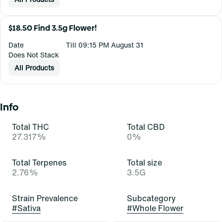
$18.50 Find 3.5g Flower!
Date
Till 09:15 PM August 31
Does Not Stack
All Products
Info
Total THC
Total CBD
27.317%
0%
Total Terpenes
Total size
2.76%
3.5G
Strain Prevalence
Subcategory
#
Sativa
#
Whole Flower