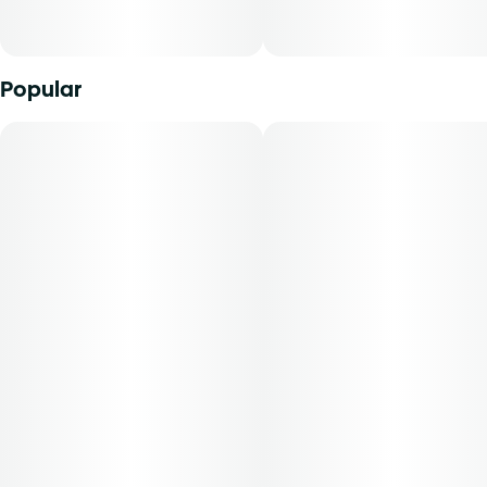
Popular