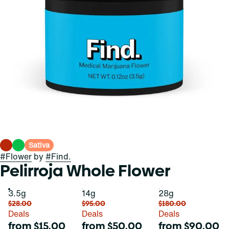
Sativa
#
Flower
by
#
Find.
Pelirroja Whole Flower
3.5g
14g
28g
$28.00
$95.00
$180.00
Deals
Deals
Deals
from $15.00
from $50.00
from $90.00