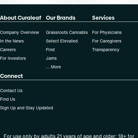
About Curaleaf
Our Brands
Services
Company Overview
Grassroots Cannabis
For Physicians
In the News
Select Elevated
For Caregivers
Careers
Find
Transparency
For Investors
Jams
... More
Connect
Contact Us
Find Us
Sign Up and Stay Updated
For use only by adults 21 years of age and older; 18+ for