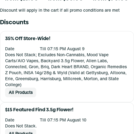
Discount will apply in the cart if all promo conditions are met
Discounts
35% Off Store-Wide!
Date
Till 07:15 PM August 9
Does Not Stack; Excludes Non-Cannabis, Mood Vape
Carts/AIO Vapes, Backyard 3.5g Flower, Alien Labs,
Connected, Gron, Briq, Dark Heart BRAND, Organic Remedies
Z Pouch, INSA 14g/28g & Wyld (Valid at Gettysburg, Altoona,
Erie, Greensburg, Harrisburg, Millcreek, Morton, and State
College)
All Products
$15 Featured Find 3.5g Flower!
Date
Till 07:15 PM August 10
Does Not Stack.
All Products