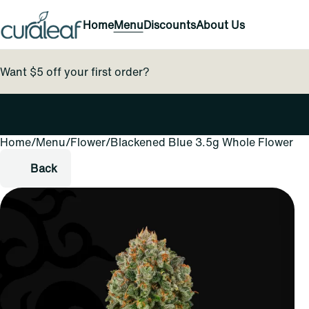
Home
Menu
Discounts
About Us
Want $5 off your first order?
Home
0
/
Menu
/
Flower
/
Blackened Blue 3.5g Whole Flower
Back