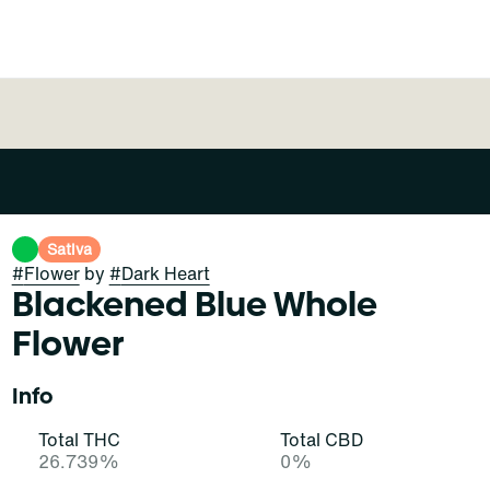
Sativa
#
Flower
by
#
Dark Heart
Blackened Blue Whole
Flower
Info
Total THC
Total CBD
26.739%
0%