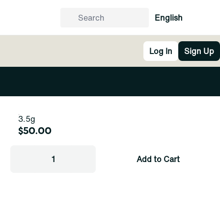
English
Log In
Sign Up
3.5g
$50.00
1
Add to Cart