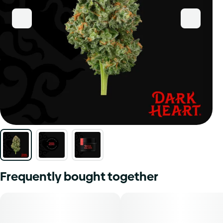
Frequently bought together