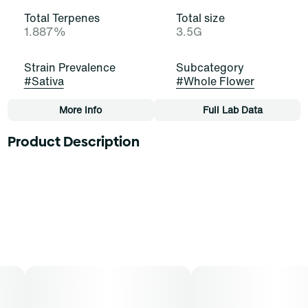
Total Terpenes
Total size
1.887%
3.5G
Strain Prevalence
Subcategory
#
Sativa
#
Whole Flower
More Info
Full Lab Data
Other
Product Description
Strain
Tags
#
Blackened Blue (S)
#
Whole Flower
This strain is a cross between Humboldt Dream x
BlackJack, creating a dark, captivating palette of musk
and deep, mossy forests, kissed with a hint of blueberry
donut. It’s bold and powerful.