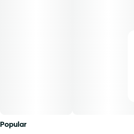
Popular