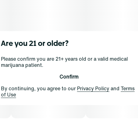
Are you 21 or older?
Please confirm you are 21+ years old or a valid medical
marijuana patient.
Confirm
By continuing, you agree to our
Privacy Policy
and
Terms
of Use