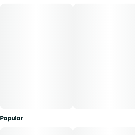
always gives you the quality and quantity you’re looking
for so you can enjoy some great green—for less green!
Popular