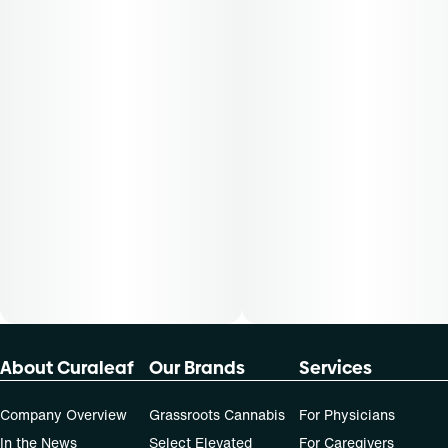
About Curaleaf
Our Brands
Services
Company Overview
Grassroots Cannabis
For Physicians
In the News
Select Elevated
For Caregivers