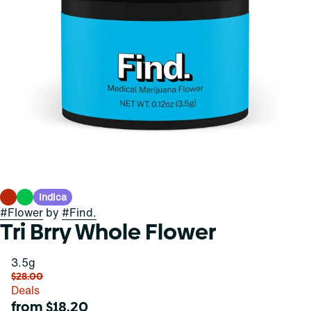
Indica
#
Flower
by
#
Find.
Tri Brry Whole Flower
3.5g
$28.00
Deals
from $18.20