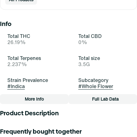
Info
Total THC
Total CBD
26.19%
0%
Total Terpenes
Total size
2.237%
3.5G
Strain Prevalence
Subcategory
#
Indica
#
Whole Flower
More Info
Full Lab Data
Other
Product Description
Strain
Tags
#
Tri Brry (I)
#
Whole Flower
Find is your everyday medical marijuana flower at a great
Frequently bought together
price you’ve been looking for. However you want it, Find