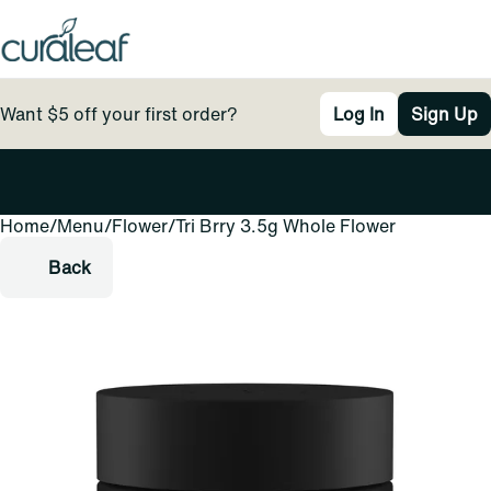
Want $5 off your first order?
Log In
Sign Up
Home
0
/
Menu
/
Flower
/
Tri Brry 3.5g Whole Flower
Back