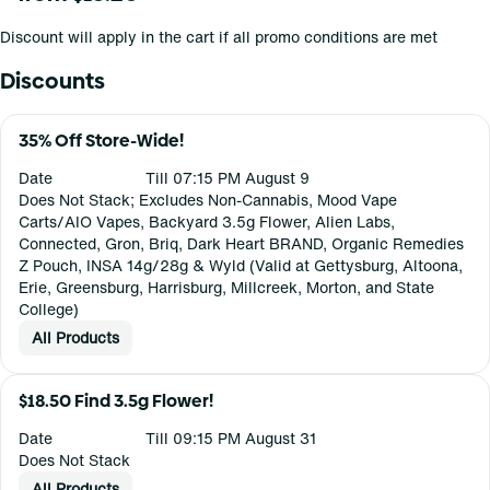
Discount will apply in the cart if all promo conditions are met
Discounts
35% Off Store-Wide!
Date
Till 07:15 PM August 9
Does Not Stack; Excludes Non-Cannabis, Mood Vape
Carts/AIO Vapes, Backyard 3.5g Flower, Alien Labs,
Connected, Gron, Briq, Dark Heart BRAND, Organic Remedies
Z Pouch, INSA 14g/28g & Wyld (Valid at Gettysburg, Altoona,
Erie, Greensburg, Harrisburg, Millcreek, Morton, and State
College)
All Products
$18.50 Find 3.5g Flower!
Date
Till 09:15 PM August 31
Does Not Stack
All Products