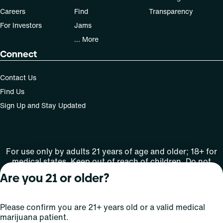
Careers
Find
Transparency
For Investors
Jams
... More
Connect
Contact Us
Find Us
Sign Up and Stay Updated
For use only by adults 21 years of age and older; 18+ for
medical states. Keep out of reach of children. Do not
operate a vehicle or machinery while under the influence
Are you 21 or older?
of this drug. Laws governing the legality, availability and
use of marijuana vary by state.
License number(s): Med Lic: CR06-D20-1501
Please confirm you are 21+ years old or a valid medical
marijuana patient.