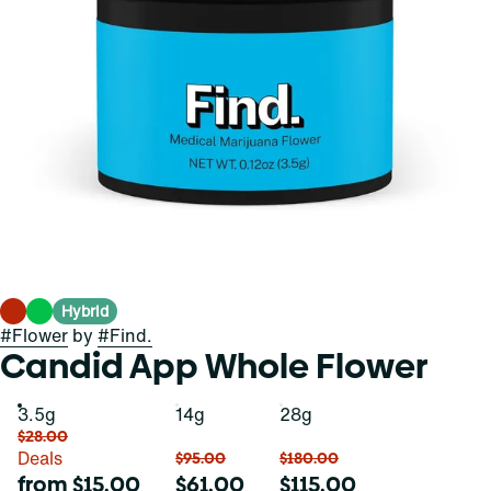
Hybrid
#
Flower
by
#
Find.
Candid App Whole Flower
3.5g
14g
28g
$28.00
Deals
$95.00
$180.00
from $15.00
$61.00
$115.00