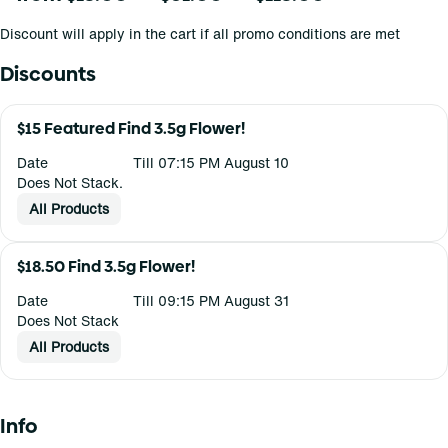
Discount will apply in the cart if all promo conditions are met
Discounts
$15 Featured Find 3.5g Flower!
Date
Till 07:15 PM August 10
Does Not Stack.
All Products
$18.50 Find 3.5g Flower!
Date
Till 09:15 PM August 31
Does Not Stack
All Products
Info