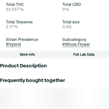
Total THC
Total CBD
33.557%
0%
Total Terpenes
Total size
2.17%
3.5G
Strain Prevalence
Subcategory
#
Hybrid
#
Whole Flower
More Info
Full Lab Data
Other
Product Description
Strain
Tags
#
Candid App (H)
#
Whole Flower
Find is your everyday medical marijuana flower at a great
Frequently bought together
price you’ve been looking for. However you want it, Find
always gives you the quality and quantity you’re looking
for so you can enjoy some great green—for less green!