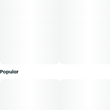
Popular