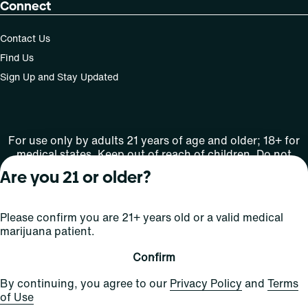
Connect
Contact Us
Find Us
Sign Up and Stay Updated
For use only by adults 21 years of age and older; 18+ for
medical states. Keep out of reach of children. Do not
operate a vehicle or machinery while under the influence
Are you 21 or older?
of this drug. Laws governing the legality, availability and
use of marijuana vary by state.
License number(s): Med Lic: CR06-D20-1501
Please confirm you are 21+ years old or a valid medical
marijuana patient.
Copyright © 2026
Confirm
Privacy
Terms
Curaleaf (or its
HIPAA
By continuing, you agree to our
Privacy Policy
and
Terms
Policy
of Use
affiliates or
of Use
licensors).