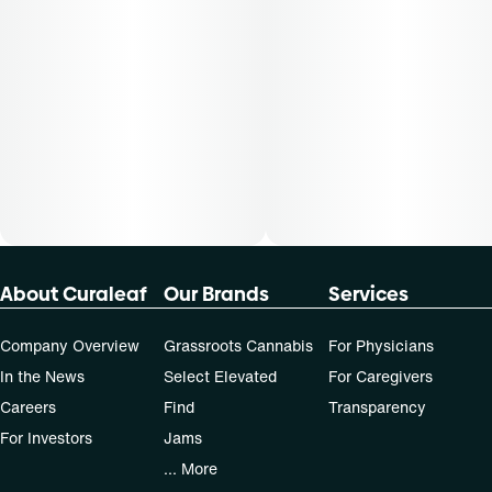
About Curaleaf
Our Brands
Services
Company Overview
Grassroots Cannabis
For Physicians
In the News
Select Elevated
For Caregivers
Careers
Find
Transparency
For Investors
Jams
... More