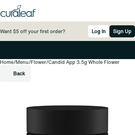
Want $5 off your first order?
Log In
Sign Up
Home
0
/
Menu
/
Flower
/
Candid App 3.5g Whole Flower
Back