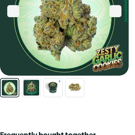
Frequently bought together