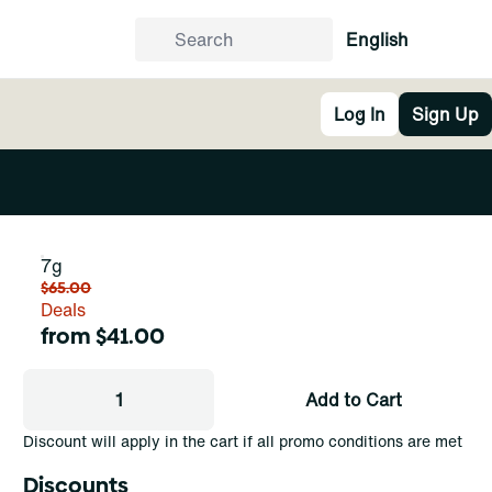
English
Log In
Sign Up
7g
$65.00
Deals
from $41.00
1
Add to Cart
Discount will apply in the cart if all promo conditions are met
Discounts