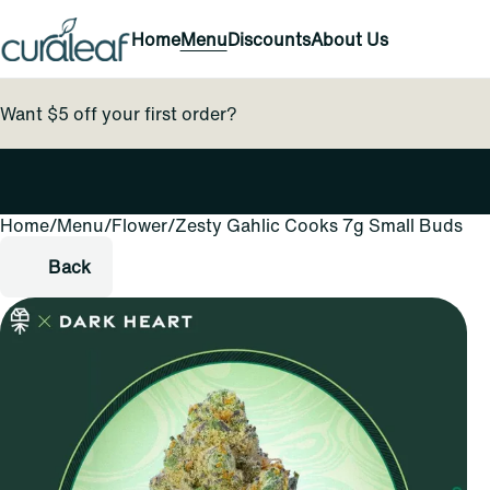
Home
Menu
Discounts
About Us
Want $5 off your first order?
Home
0
/
Menu
/
Flower
/
Zesty Gahlic Cooks 7g Small Buds
Back