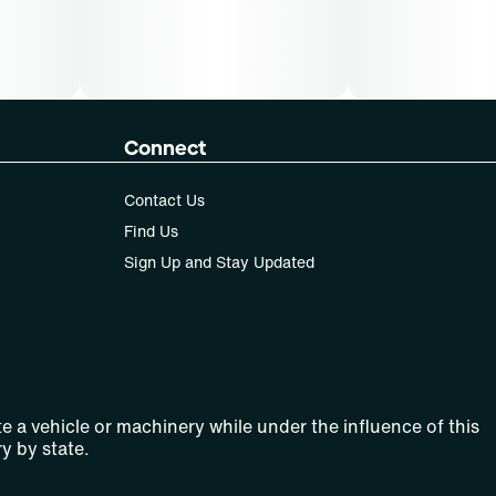
Connect
Contact Us
Find Us
Sign Up and Stay Updated
e a vehicle or machinery while under the influence of this
y by state.