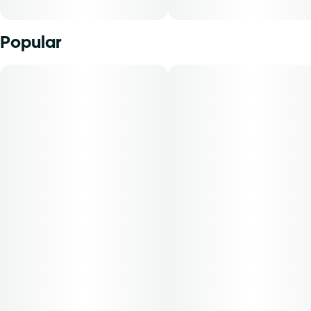
Popular