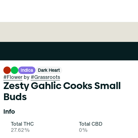
Indica
Dark Heart
#
Flower
by
#
Grassroots
Zesty Gahlic Cooks Small
Buds
Info
Total THC
Total CBD
27.62%
0%