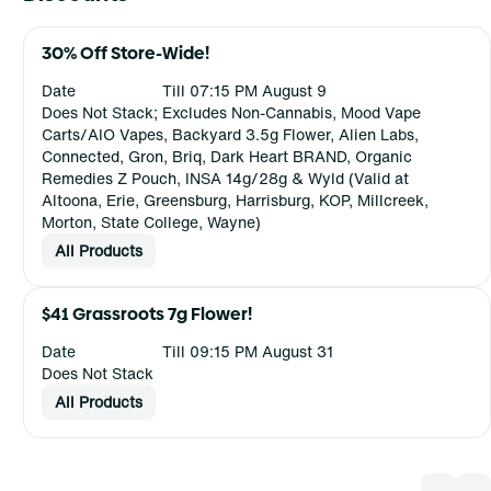
30% Off Store-Wide!
Date
Till 07:15 PM August 9
Does Not Stack; Excludes Non-Cannabis, Mood Vape
Carts/AIO Vapes, Backyard 3.5g Flower, Alien Labs,
Connected, Gron, Briq, Dark Heart BRAND, Organic
Remedies Z Pouch, INSA 14g/28g & Wyld (Valid at
Altoona, Erie, Greensburg, Harrisburg, KOP, Millcreek,
Morton, State College, Wayne)
All Products
$41 Grassroots 7g Flower!
Date
Till 09:15 PM August 31
Does Not Stack
All Products