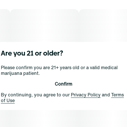
Are you 21 or older?
Please confirm you are 21+ years old or a valid medical
marijuana patient.
Confirm
By continuing, you agree to our
Privacy Policy
and
Terms
of Use