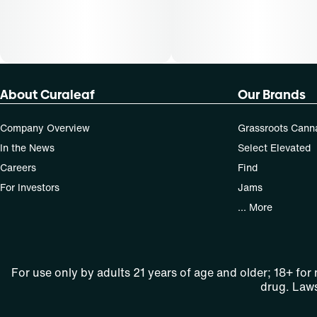
About Curaleaf
Our Brands
Company Overview
Grassroots Cann
In the News
Select Elevated
Careers
Find
For Investors
Jams
... More
For use only by adults 21 years of age and older; 18+ for
drug. Laws