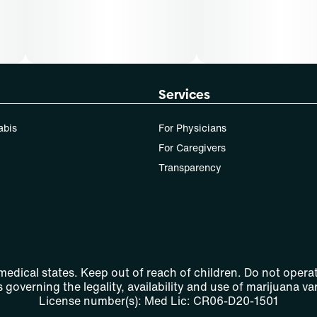
Services
abis
For Physicians
For Caregivers
Transparency
 medical states. Keep out of reach of children. Do not operat
 governing the legality, availability and use of marijuana var
License number(s): Med Lic: CR06-D20-1501