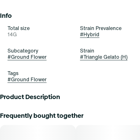
Info
Total size
Strain Prevalence
14G
#
Hybrid
Subcategory
Strain
#
Ground Flower
#
Triangle Gelato (H)
Tags
#
Ground Flower
Product Description
Triangle Gelato flower by Supply is perfect for those
Frequently bought together
seeking a well-rounded experience that balances flavor,
aroma, and potential effects. Whether you're looking to
wind down after a busy day or simply enjoy a moment of
tranquility, this flower offers a harmonious blend of