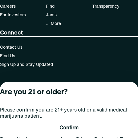
Careers
Find
Transparency
For Investors
Jams
... More
Connect
Contact Us
Find Us
Sign Up and Stay Updated
Are you 21 or older?
For use only by adults 21 years of age and older; 18+ for
medical states. Keep out of reach of children. Do not
operate a vehicle or machinery while under the influence
Please confirm you are 21+ years old or a valid medical
of this drug. Laws governing the legality, availability and
marijuana patient.
use of marijuana vary by state.
License number(s): Med Lic: CR06-D20-1501
Confirm