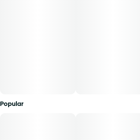
qualities that cater to a variety of preferences. Individual
results may vary, but Triangle Gelato flower is sure to leave
a lasting impression on those who appreciate quality and
nuance in their cannabis experience.
Popular