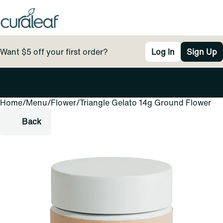
Want $5 off your first order?
Log In
Sign Up
Home
0
/
Menu
/
Flower
/
Triangle Gelato 14g Ground Flower
Back