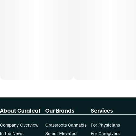
About Curaleaf
Our Brands
Services
Company Overview
Grassroots Cannabis
For Physicians
In the News
Select Elevated
For Caregivers