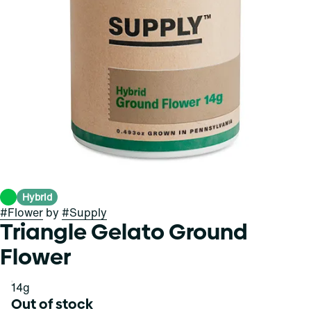
Hybrid
#
Flower
by
#
Supply
Triangle Gelato Ground
Flower
14g
Out of stock