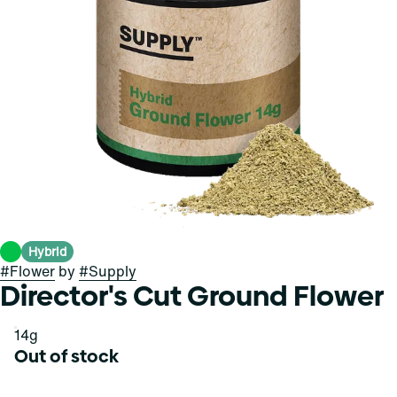
Hybrid
#
Flower
by
#
Supply
Director's Cut Ground Flower
14g
Out of stock