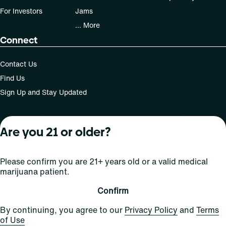
For Investors
Jams
... More
Connect
Contact Us
Find Us
Sign Up and Stay Updated
Are you 21 or older?
For use only by adults 21 years of age and older; 18+ for
medical states. Keep out of reach of children. Do not
operate a vehicle or machinery while under the influence
Please confirm you are 21+ years old or a valid medical
of this drug. Laws governing the legality, availability and
marijuana patient.
use of marijuana vary by state.
License number(s): Med Lic: CR06-D20-1501
Confirm
By continuing, you agree to our
Privacy Policy
and
Terms
of Use
Copyright © 2026