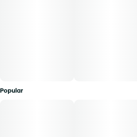
Popular