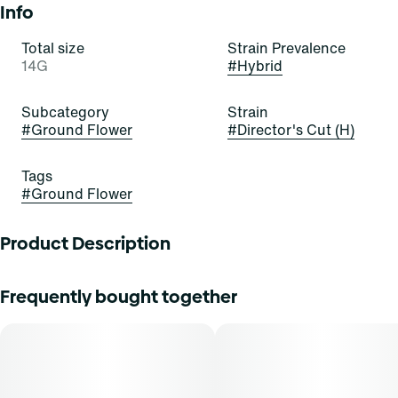
Info
Total size
Strain Prevalence
14G
#
Hybrid
Subcategory
Strain
#
Ground Flower
#
Director's Cut (H)
Tags
#
Ground Flower
Product Description
Supply Hybrid Ground Flower 14g - Director's Cut
Frequently bought together