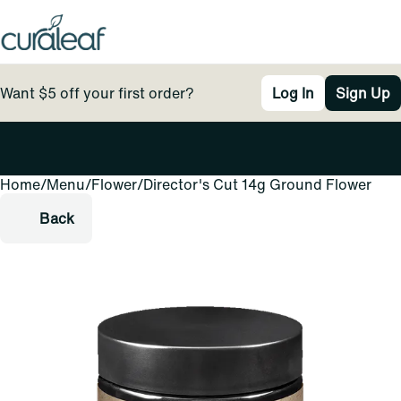
Want $5 off your first order?
Log In
Sign Up
Home
0
/
Menu
/
Flower
/
Director's Cut 14g Ground Flower
Back