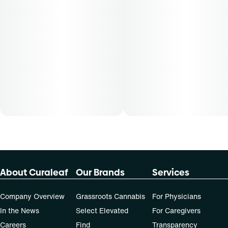
About Curaleaf
Our Brands
Services
Company Overview
Grassroots Cannabis
For Physicians
In the News
Select Elevated
For Caregivers
Careers
Find
Transparency