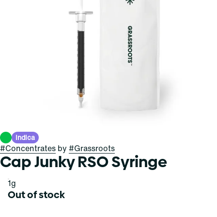
Indica
#
Concentrates
by
#
Grassroots
Cap Junky RSO Syringe
1g
Out of stock