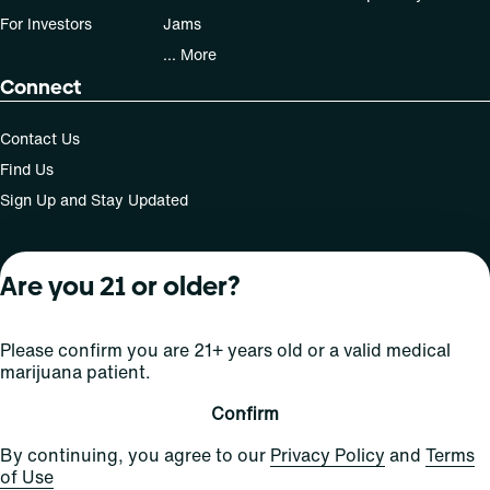
For Investors
Jams
... More
Connect
Contact Us
Find Us
Sign Up and Stay Updated
Are you 21 or older?
For use only by adults 21 years of age and older; 18+ for
medical states. Keep out of reach of children. Do not
operate a vehicle or machinery while under the influence
Please confirm you are 21+ years old or a valid medical
of this drug. Laws governing the legality, availability and
marijuana patient.
use of marijuana vary by state.
License number(s): Med Lic: CR06-D20-1501
Confirm
By continuing, you agree to our
Privacy Policy
and
Terms
of Use
Copyright © 2026