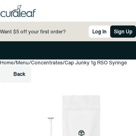
Want $5 off your first order?
Log In
Sign Up
Home
0
/
Menu
/
Concentrates
/
Cap Junky 1g RSO Syringe
Back