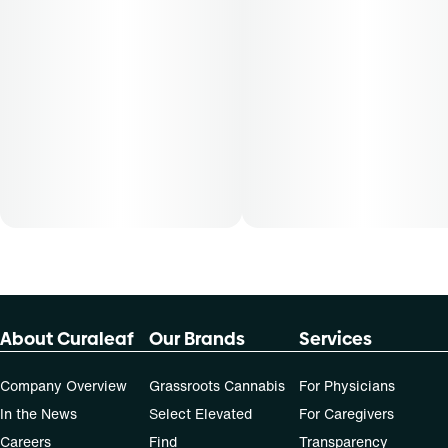
About Curaleaf
Our Brands
Services
Company Overview
Grassroots Cannabis
For Physicians
In the News
Select Elevated
For Caregivers
Careers
Find
Transparency