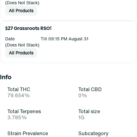
(Does Not Stack)
All Products
$27 Grassroots RSO!
Date
Till 09:15 PM August 31
(Does Not Stack)
All Products
Info
Total THC
Total CBD
79.654%
0%
Total Terpenes
Total size
3.785%
1G
Strain Prevalence
Subcategory