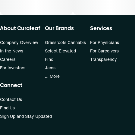
About Curaleaf
Our Brands
Services
Company Overview
Grassroots Cannabis
For Physicians
In the News
Select Elevated
For Caregivers
Careers
Find
Transparency
For Investors
Jams
... More
Connect
Contact Us
Find Us
Sign Up and Stay Updated