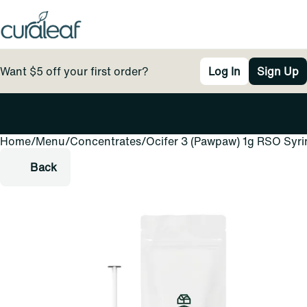
Want $5 off your first order?
Log In
Sign Up
Home
0
/
Menu
/
Concentrates
/
Ocifer 3 (Pawpaw) 1g RSO Syr
Back