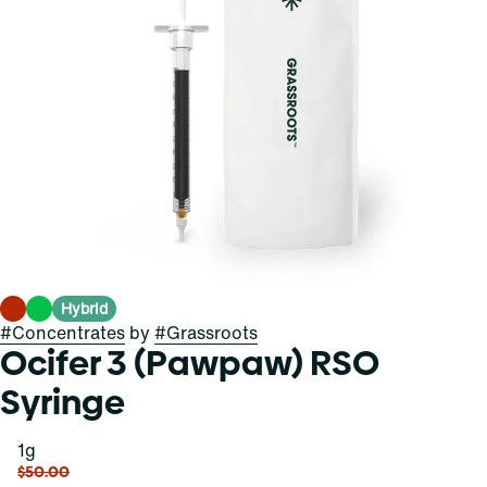
Hybrid
#
Concentrates
by
#
Grassroots
Ocifer 3 (Pawpaw) RSO
Syringe
1g
$50.00