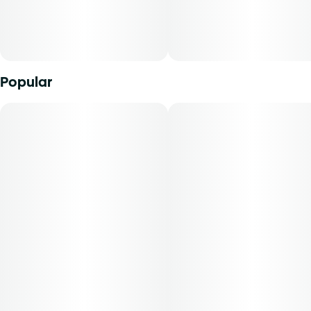
Popular