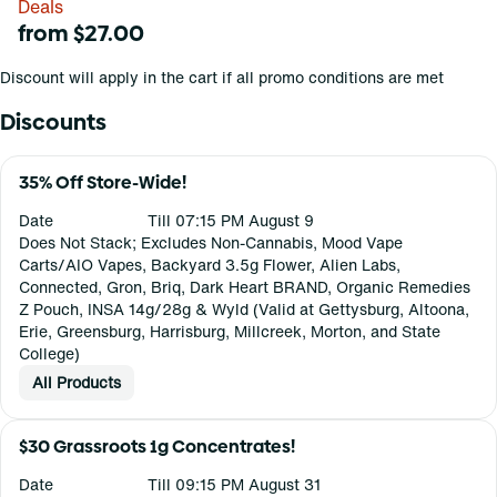
Deals
from $27.00
Discount will apply in the cart if all promo conditions are met
Discounts
35% Off Store-Wide!
Date
Till 07:15 PM August 9
Does Not Stack; Excludes Non-Cannabis, Mood Vape
Carts/AIO Vapes, Backyard 3.5g Flower, Alien Labs,
Connected, Gron, Briq, Dark Heart BRAND, Organic Remedies
Z Pouch, INSA 14g/28g & Wyld (Valid at Gettysburg, Altoona,
Erie, Greensburg, Harrisburg, Millcreek, Morton, and State
College)
All Products
$30 Grassroots 1g Concentrates!
Date
Till 09:15 PM August 31