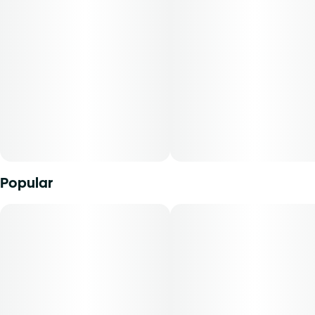
Popular