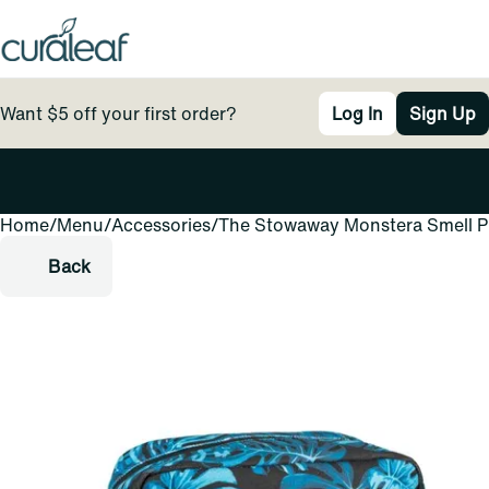
Want $5 off your first order?
Log In
Sign Up
Home
0
/
Menu
/
Accessories
/
The Stowaway Monstera Smell Pr
Back