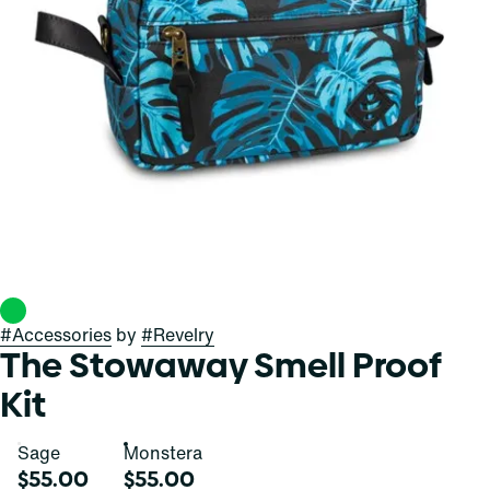
#
Accessories
by
#
Revelry
The Stowaway Smell Proof
Kit
Sage
Monstera
$55.00
$55.00