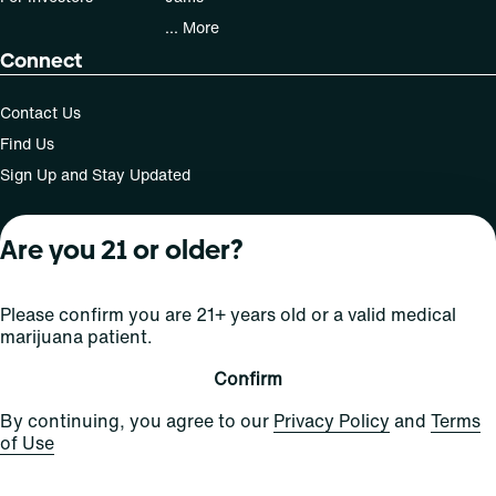
... More
Connect
Contact Us
Find Us
Sign Up and Stay Updated
Are you 21 or older?
For use only by adults 21 years of age and older; 18+ for
medical states. Keep out of reach of children. Do not
Please confirm you are 21+ years old or a valid medical
operate a vehicle or machinery while under the influence
marijuana patient.
of this drug. Laws governing the legality, availability and
use of marijuana vary by state.
Confirm
License number(s): Med Lic: CR06-D20-1501
By continuing, you agree to our
Privacy Policy
and
Terms
of Use
Copyright © 2026
Privacy
Terms
Curaleaf (or its
HIPAA