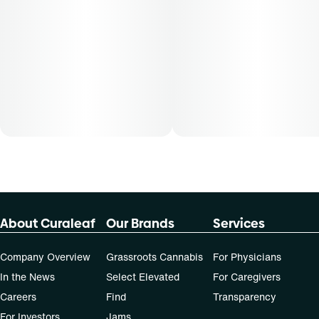
About Curaleaf
Our Brands
Services
Company Overview
Grassroots Cannabis
For Physicians
In the News
Select Elevated
For Caregivers
Careers
Find
Transparency
For Investors
Jams